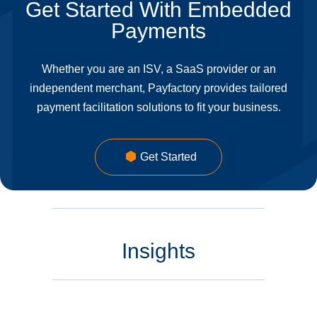
Get Started With Embedded
Payments
Whether you are an ISV, a SaaS provider or an
independent merchant, Payfactory provides tailored
payment facilitation solutions to fit your business.
Get Started
Insights