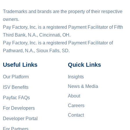
Trademarks and brands are the property of their respective
owners.
Pay Factory, Inc. is a registered Payment Facilitator of Fifth
Third Bank, N.A., Cincinnati, OH.
Pay Factory, Inc. is a registered Payment Facilitator of
Pathward, N.A., Sioux Falls, SD.
Useful Links
Quick Links
Our Platform
Insights
News & Media
ISV Benefits
About
Payfac FAQs
Careers
For Developers
Contact
Developer Portal
For Partners