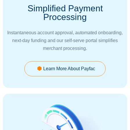
Simplified Payment
Processing
Instantaneous account approval, automated onboarding,
next-day funding and our self-serve portal simplifies
merchant processing.
Learn More About Payfac