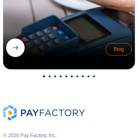
Blog
© 2026 Pay Factory, Inc.