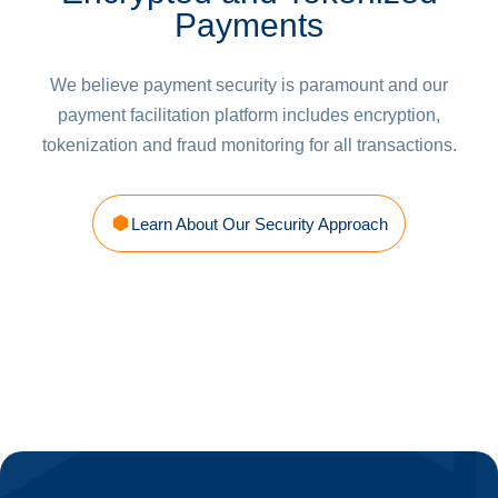
Payments
We believe payment security is paramount and our
payment facilitation platform includes encryption,
tokenization and fraud monitoring for all transactions.
Learn About Our Security Approach