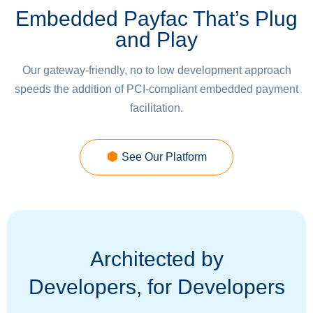
Embedded Payfac That’s Plug
and Play
Our gateway-friendly, no to low development approach
speeds the addition of PCI-compliant embedded payment
facilitation.
See Our Platform
Architected by
Developers, for Developers