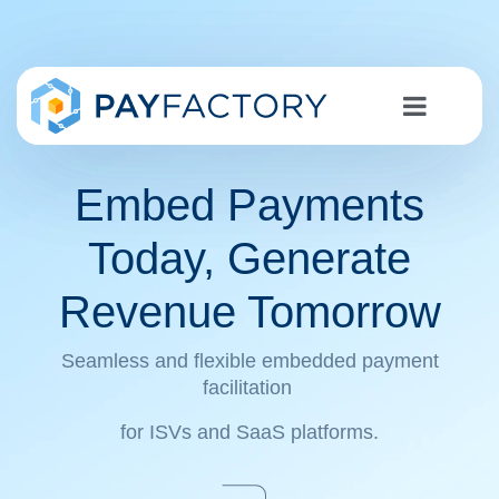
Embed Payments
Today, Generate
Revenue Tomorrow
Seamless and flexible embedded payment
facilitation
for ISVs and SaaS platforms.