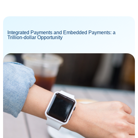
Integrated Payments and Embedded Payments: a
Trillion-dollar Opportunity