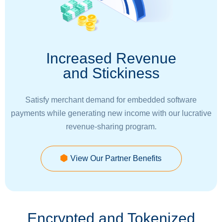
Increased Revenue
and Stickiness
Satisfy merchant demand for embedded software
payments while generating new income with our lucrative
revenue-sharing program.
View Our Partner Benefits
Encrypted and Tokenized