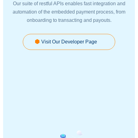
Our suite of restful APIs enables fast integration and
automation of the embedded payment process, from
onboarding to transacting and payouts.
Visit Our Developer Page